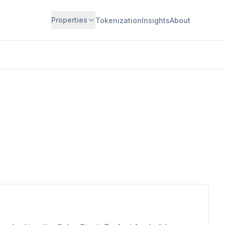
Properties
Tokenization
Insights
About
Available for Investment