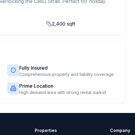
verlooking the Cebu Strait. Perfect for holiday
2,400
sqft
Fully Insured
Comprehensive property and liability coverage
Prime Location
High demand area with strong rental market
Properties
Company