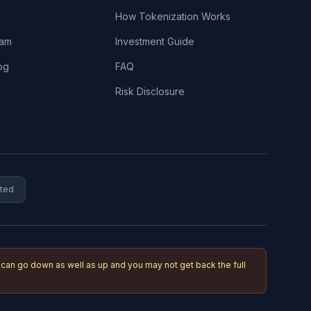
How Tokenization Works
eam
Investment Guide
og
FAQ
Risk Disclosure
ited
an go down as well as up and you may not get back the full