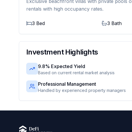
Exclusive beachfront villas with private pools o
rentals with high occupancy rates.
3 Bed
3
Bath
Investment Highlights
9.8% Expected Yield
Based on current rental market analysis
Professional Management
Handled by experienced property managers