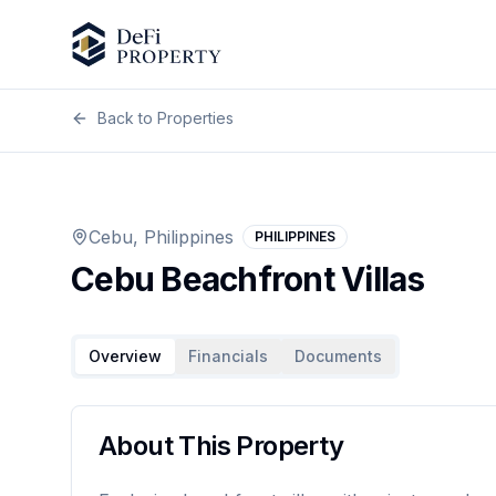
Back to Properties
Previous slide
Cebu, Philippines
PHILIPPINES
Cebu Beachfront Villas
Overview
Financials
Documents
About This Property