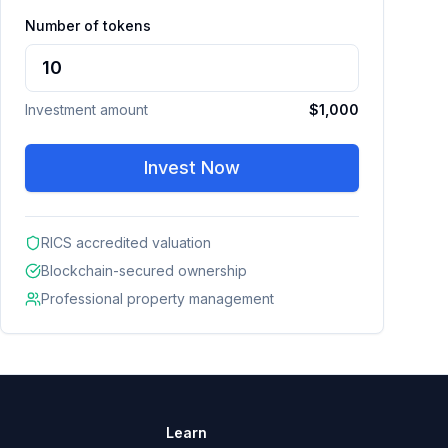
Number of tokens
Investment amount
$1,000
Invest Now
RICS accredited valuation
Blockchain-secured ownership
Professional property management
Learn