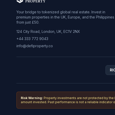
Your bridge to tokenized global real estate. Invest in
premium properties in the UK, Europe, and the Philippines
from just £50.
124 City Road, London, UK, EC1V 2NX
+44 333 772 9043
info@defiproperty.co
RI
Risk Warning:
Property investments are not protected by the
amount invested. Past performance is not a reliable indicator of