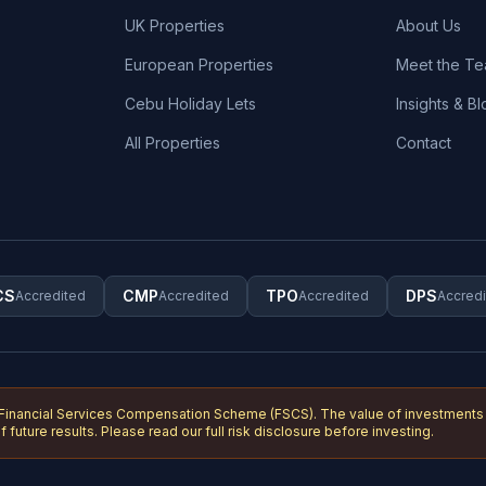
UK Properties
About Us
European Properties
Meet the T
Cebu Holiday Lets
Insights & Bl
All Properties
Contact
CS
CMP
TPO
DPS
Accredited
Accredited
Accredited
Accred
 Financial Services Compensation Scheme (FSCS). The value of investments c
 future results. Please read our full risk disclosure before investing.