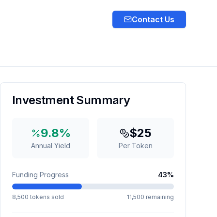
Contact Us
Next slide
Investment Summary
9.8
%
$
25
Annual Yield
Per Token
Funding Progress
43
%
8,500
tokens sold
11,500
remaining